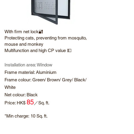
With firm net lock🔐
Protecting cats, preventing from mosquito,
mouse and monkey
Multifunction and high CP value 💵
Installation area: Window
Frame material: Aluminium
Frame colour: Green/ Brown/ Grey/ Black/
White
Net colour: Black
85
​Price: HK$
／
Sq. ft.
*Min charge:
10 Sq. ft.