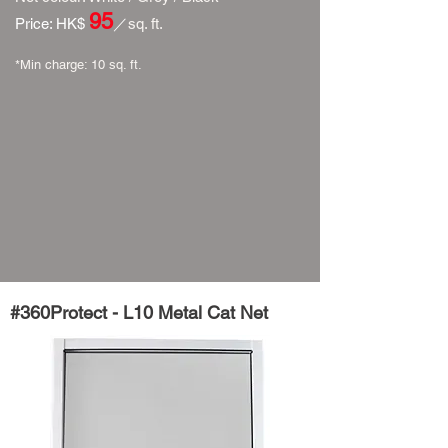
95
​Price: HK$
／
sq. ft.
*Min charge: 10 sq. ft.​​
#360Protect - L10
Metal
Cat
Net