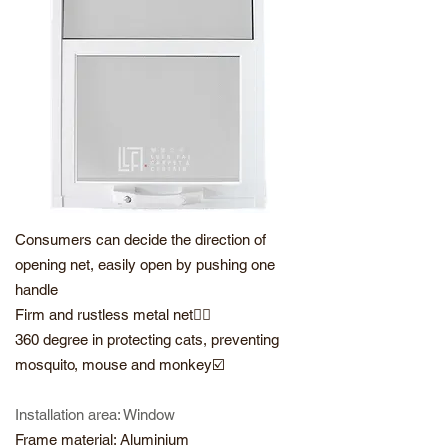
Consumers can decide the direction of
opening net, easily open by pushing one
handle
Firm and rustless metal net👍🏻
360 degree in protecting cats, preventing
mosquito, mouse and monkey☑️
Installation area: Window
Frame material: Aluminium