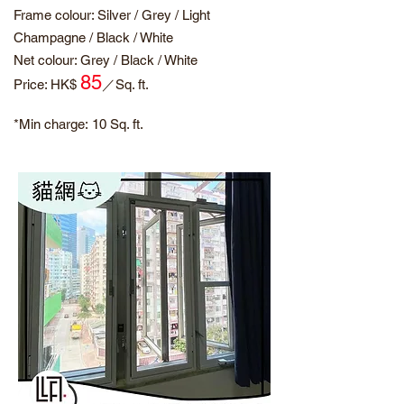
Frame colour: Silver / Grey / Light
Champagne / Black / White
Net colour: Grey / Black / White
85
​Price: HK$
／
Sq. ft.
*Min charge:
10 Sq. ft.