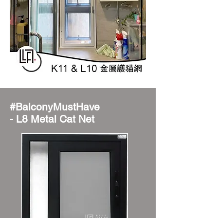
#BalconyMustHave
- L8 Metal Cat Net