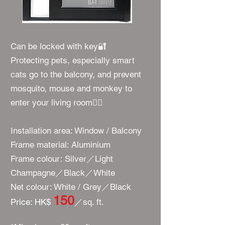
Can be locked with key🔐
Protecting pets, especially smart
cats go to the balcony, and prevent
mosquito, mouse and monkey to
enter your living room👍🏻
Installation area: Window / Balcony
Frame material: Aluminium
Frame colour: Silver／Light
Champagne／Black／White
Net colour: White / Grey／Black
150
​Price: HK$
／
sq. ft.