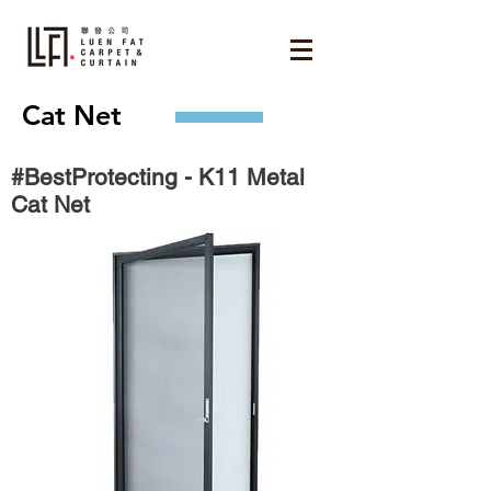
Cat Net
#BestProtecting - K11 Metal
Cat Net