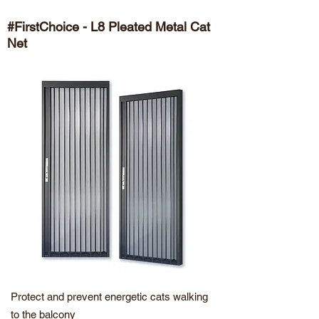
#FirstChoice - L8 Pleated Metal Cat
Net
Protect and prevent energetic cats walking
to the balcony