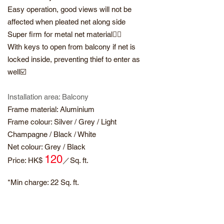
Easy operation, good views will not be
affected when pleated net along side
Super firm for metal net material👍🏻
With keys to open from balcony if net is
locked inside, preventing thief to enter as
well☑️
Installation area: Balcony
Frame material: Aluminium
Frame colour: Silver / Grey / Light
Champagne / Black / White
Net colour: Grey / Black
120
​Price: HK$
／
Sq. ft.
*Min charge: 22
Sq. ft.