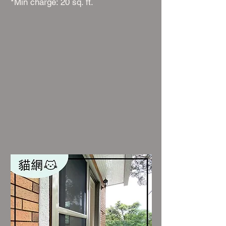
*Min charge: 20 sq. ft.​​