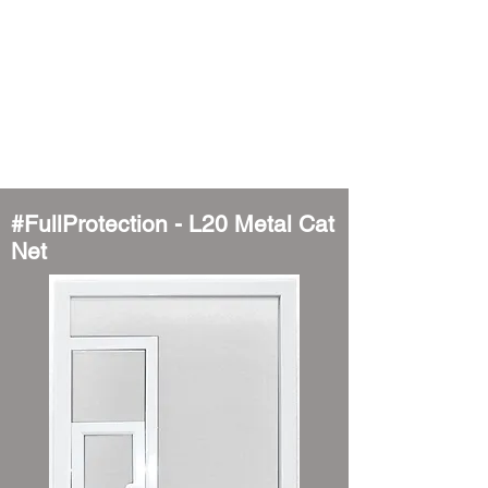
#FullProtection - L20 Metal Cat
Net