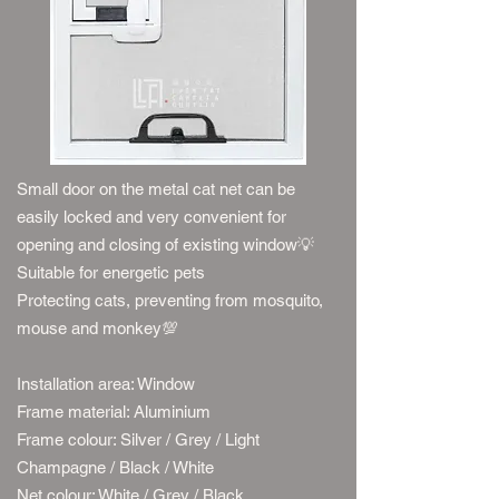
Small door on the metal cat net can be
easily locked and very convenient for
opening and closing of existing window
💡
Suitable for energetic pets
Protecting cats, preventing from mosquito,
mouse and monkey
💯
Installation area: Window
Frame material: Aluminium
Frame colour: Silver / Grey / Light
Champagne / Black / White​
Net colour: White / Grey / Black